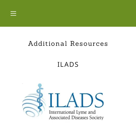
Additional Resources
ILADS