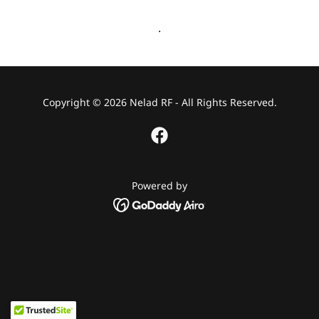
.
Copyright © 2026 Nelad RF - All Rights Reserved.
Powered by